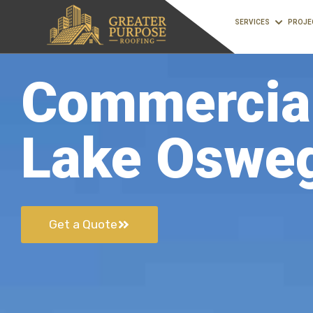
SERVICES
PROJE
Commercial
Lake Oswe
Get a Quote