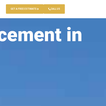
GET A FREE ESTIMATE
CALL US
cement in