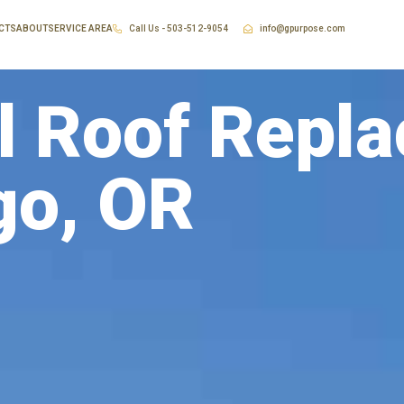
CTS
ABOUT
SERVICE AREA
Call Us - 503-512-9054
info@gpurpose.com
 Roof Repla
go, OR