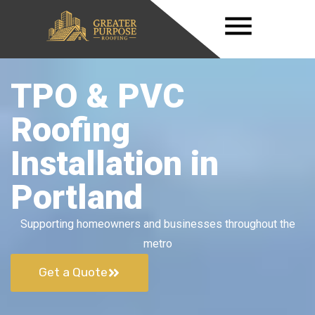
TPO & PVC
Roofing
Installation in
Portland
Supporting homeowners and businesses throughout the
metro
Get a Quote