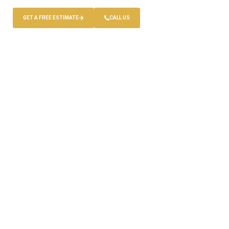
GET A FREE ESTIMATE
CALL US