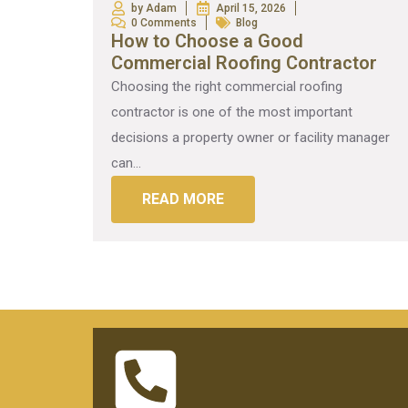
by Adam
April 15, 2026
0 Comments
Blog
How to Choose a Good
Commercial Roofing Contractor
Choosing the right commercial roofing
contractor is one of the most important
decisions a property owner or facility manager
can...
READ MORE