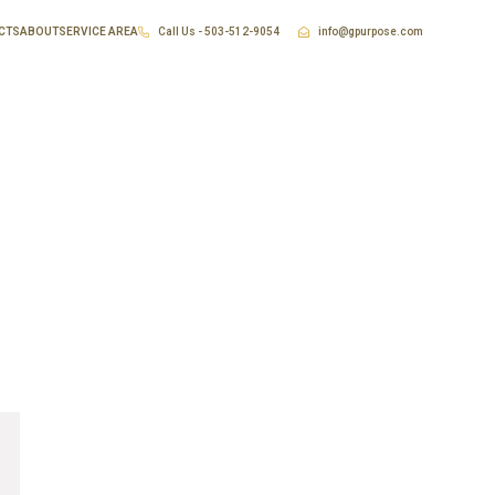
CTS
ABOUT
SERVICE AREA
Call Us - 503-512-9054
info@gpurpose.com
ing Portland Oregon