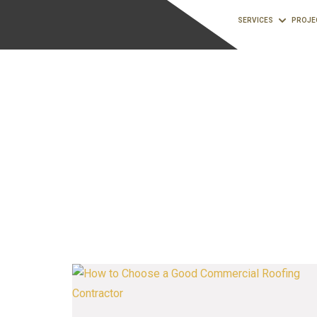
SERVICES
PROJE
commercial roof