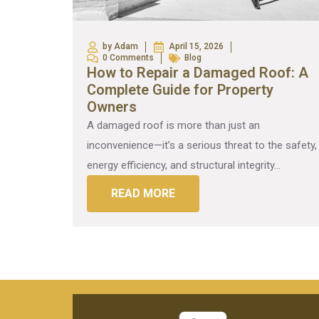
by Adam
April 15, 2026
0 Comments
Blog
How to Repair a Damaged Roof: A
Complete Guide for Property
Owners
A damaged roof is more than just an
inconvenience—it’s a serious threat to the safety,
energy efficiency, and structural integrity...
READ MORE